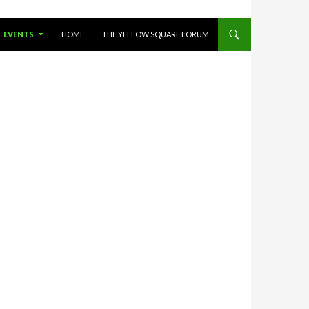
O CONTENT
EVENTS
HOME
THE YELLOW SQUARE FORUM