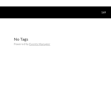
SKIP T
169
No Tags
Powered by
Events Manager