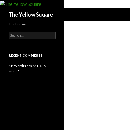
Search
The Yellow Square
The Forum
S
e
a
r
c
RECENT COMMENTS
h
f
Mr WordPress
on
Hello
o
world!
r
: